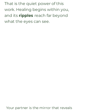
That is the quiet power of this 
work. Healing begins within you, 
and its 
ripples 
reach far beyond 
what the eyes can see.
Your partner is the mirror that reveals 