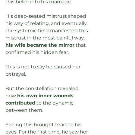
this belief into his marriage. 
His deep-seated mistrust shaped 
his way of relating, and eventually, 
the systemic field manifested this 
mistrust in the most painful way: 
his wife became the mirror
 that 
confirmed his hidden fear.
This is not to say he caused her 
betrayal. 
But the constellation revealed 
how 
his own inner wounds 
contributed
 to the dynamic 
between them. 
Seeing this brought tears to his 
eyes. For the first time, he saw her 