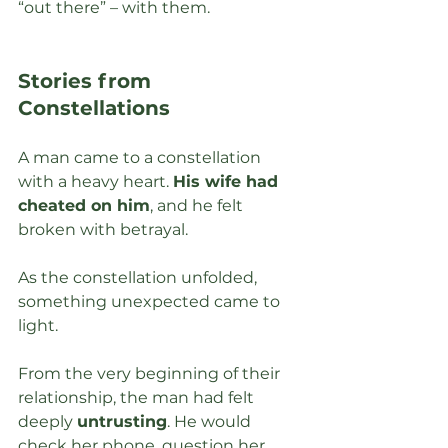
“out there” – with them. 
Stories from 
Constellations
A man came to a constellation 
with a heavy heart. 
His wife had 
cheated on him
, and he felt 
broken with betrayal. 
As the constellation unfolded, 
something unexpected came to 
light.
From the very beginning of their 
relationship, the man had felt 
deeply 
untrusting
. He would 
check her phone, question her 