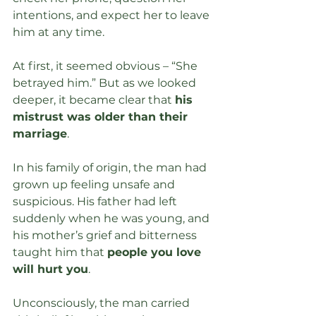
intentions, and expect her to leave 
him at any time.
At first, it seemed obvious – “She 
betrayed him.” But as we looked 
deeper, it became clear that 
his 
mistrust was older than their 
marriage
.
In his family of origin, the man had 
grown up feeling unsafe and 
suspicious. His father had left 
suddenly when he was young, and 
his mother’s grief and bitterness 
taught him that 
people you love 
will hurt you
.
Unconsciously, the man carried 