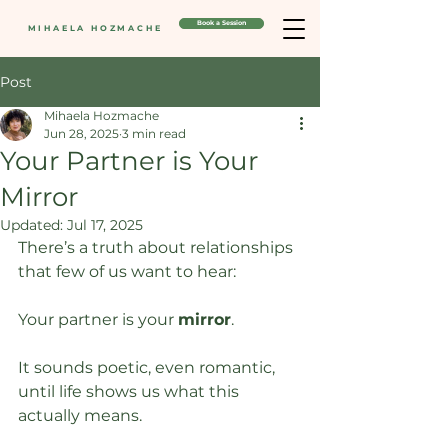
Book a Session
MIHAELA HOZMACHE
Post
Mihaela Hozmache
Jun 28, 2025
3 min read
Your Partner is Your
Mirror
Updated:
Jul 17, 2025
There’s a truth about relationships 
that few of us want to hear:
Your partner is your 
mirror
.
It sounds poetic, even romantic, 
until life shows us what this 
actually means. 