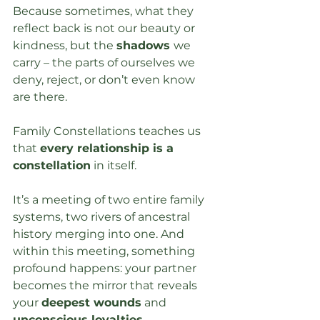
Because sometimes, what they 
reflect back is not our beauty or 
kindness, but the 
shadows 
we 
carry – the parts of ourselves we 
deny, reject, or don’t even know 
are there.
Family Constellations teaches us 
that 
every relationship is a 
constellation
 in itself. 
It’s a meeting of two entire family 
systems, two rivers of ancestral 
history merging into one. And 
within this meeting, something 
profound happens: your partner 
becomes the mirror that reveals 
your 
deepest wounds
 and 
unconscious loyalties
.