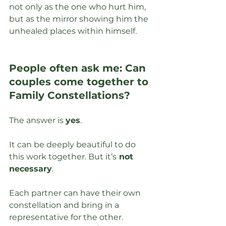
not only as the one who hurt him, 
but as the mirror showing him the 
unhealed places within himself.
People often ask me: Can 
couples come together to 
Family Constellations?
The answer is 
yes
. 
It can be deeply beautiful to do 
this work together. But it’s
 not 
necessary
.
Each partner can have their own 
constellation and bring in a 
representative for the other. 