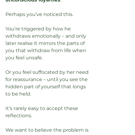
Perhaps you’ve noticed this. 
You’re triggered by how he 
withdraws emotionally – and only 
later realise it mirrors the parts of 
you that withdraw from life when 
you feel unsafe. 
Or you feel suffocated by her need 
for reassurance – until you see the 
hidden part of yourself that longs 
to be held.
It’s rarely easy to accept these 
reflections.
We want to believe the problem is 