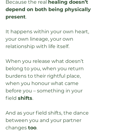
Because the real 
healing doesn’t 
depend on both being physically 
present
. 
It happens within your own heart, 
your own lineage, your own 
relationship with life itself.
When you release what doesn’t 
belong to you, when you return 
burdens to their rightful place, 
when you honour what came 
before you – something in your 
field 
shifts
. 
And as your field shifts, the dance 
between you and your partner 
changes 
too
.