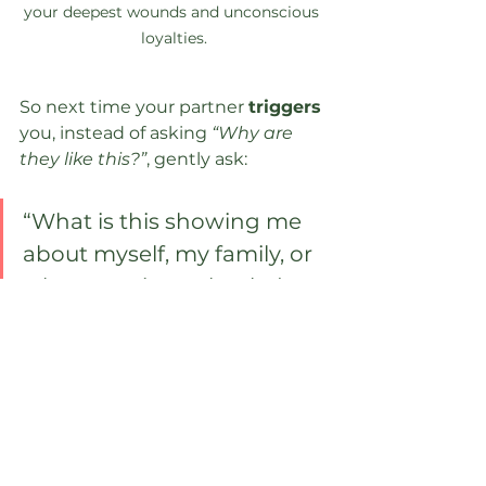
your deepest wounds and unconscious 
loyalties.
So next time your partner 
triggers 
you, instead of asking 
“Why are 
they like this?”
, gently ask:
“What is this showing me 
about myself, my family, or 
what remains unhealed 
within?”
Not from a place of blame or guilt, 
but with deep 
compassion
. 
Because when we see the mirror 
clearly, we open the door to 