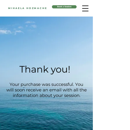
Book a Session
MIHAELA HOZMACHE
Thank you!
Your purchase was successful. You
will soon receive an email with all the
information about your session.